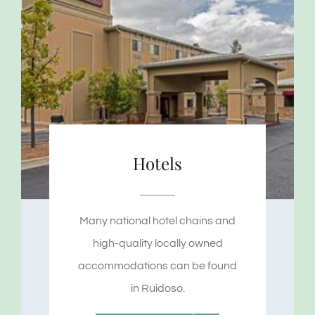
Hotels
Many national hotel chains and
high-quality locally owned
accommodations can be found
in Ruidoso.