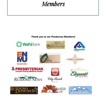
Members