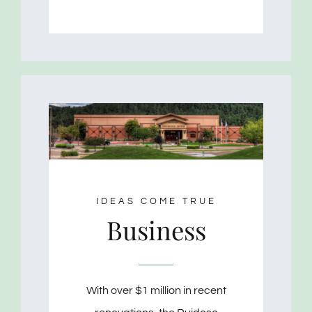
IDEAS COME TRUE
Business
With over $1 million in recent