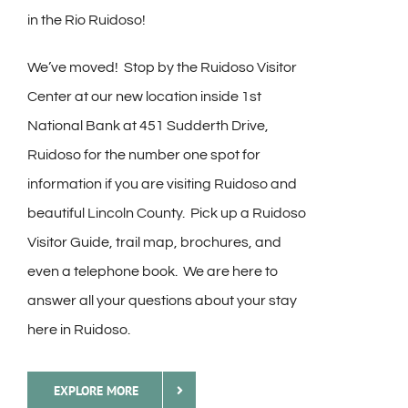
in the Rio Ruidoso!
We’ve moved! Stop by the Ruidoso Visitor
Center at our new location inside 1st
National Bank at 451 Sudderth Drive,
Ruidoso for the number one spot for
information if you are visiting Ruidoso and
beautiful Lincoln County. Pick up a Ruidoso
Visitor Guide, trail map, brochures, and
even a telephone book. We are here to
answer all your questions about your stay
here in Ruidoso.
EXPLORE MORE