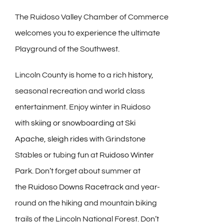
The Ruidoso Valley Chamber of Commerce
welcomes you to experience the ultimate
Playground of the Southwest.
Lincoln County is home to a rich
history
,
seasonal recreation and world class
entertainment. Enjoy winter in Ruidoso
with
skiing or snowboarding
at
Ski
Apache
,
sleigh rides
with Grindstone
Stables or tubing fun at
Ruidoso Winter
Park
. Don’t forget about summer at
the
Ruidoso Downs Racetrack
and year-
round on the hiking and mountain biking
trails of the Lincoln National Forest. Don’t