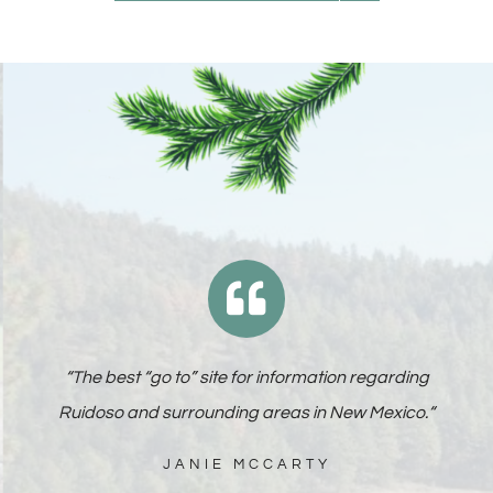
“
The best “go to” site for information regarding
Ruidoso and surrounding areas in New Mexico.
“
JANIE MCCARTY