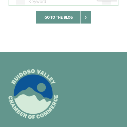
GO TO THE BLOG