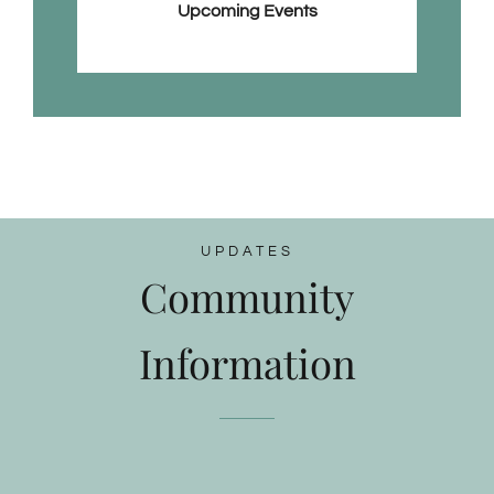
Upcoming Events
UPDATES
Community
Information