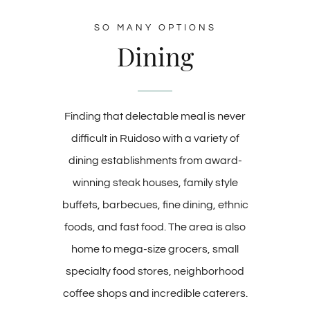
SO MANY OPTIONS
Dining
Finding that delectable meal is never
difficult in Ruidoso with a variety of
dining establishments from award-
winning steak houses, family style
buffets, barbecues, fine dining, ethnic
foods, and fast food. The area is also
home to mega-size grocers, small
specialty food stores, neighborhood
coffee shops and incredible caterers.