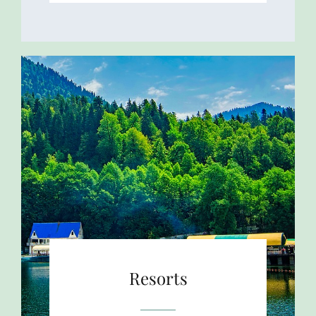
Resorts