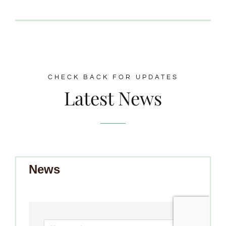
CHECK BACK FOR UPDATES
Latest News