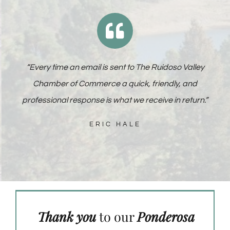
“
Every time an email is sent to The Ruidoso Valley
Chamber of Commerce a quick, friendly, and
professional response is what we receive in return
.”
ERIC HALE
Thank you
to our
Ponderosa