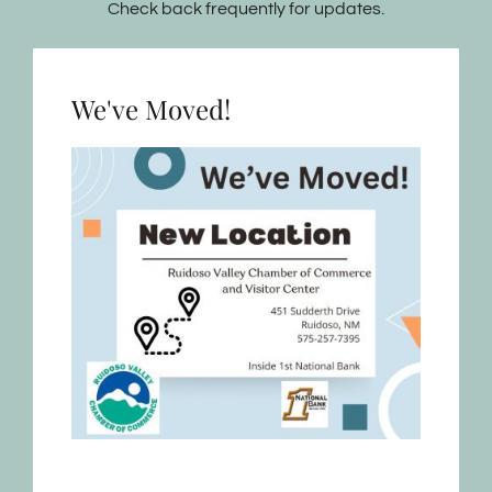
Check back frequently for updates.
We've Moved!