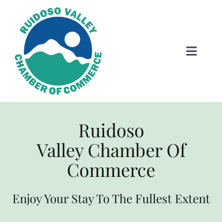
Skip
to
content
Toggle
Naviga
HOME
Ruidoso
Visitor Information
Valley Chamber Of
EVENTS
Commerce
LODGING
Enjoy Your Stay To The Fullest Extent
Dining