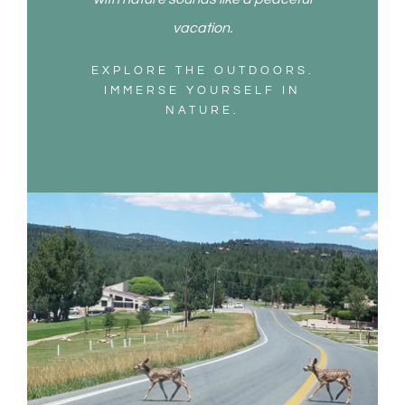
vacation.
EXPLORE THE OUTDOORS.
IMMERSE YOURSELF IN
NATURE.