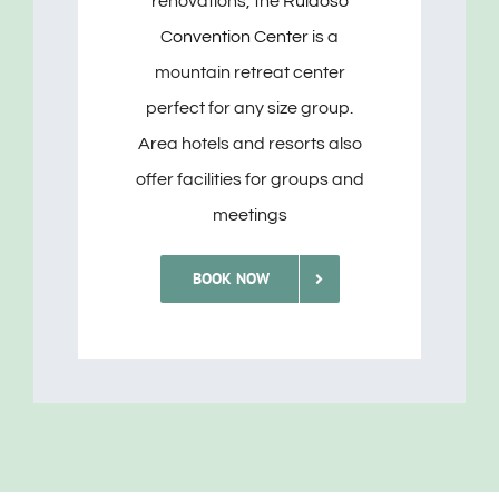
renovations, the
Ruidoso
Convention Center
is a
mountain retreat center
perfect for any size group.
Area hotels and resorts also
offer facilities for groups and
meetings
BOOK NOW