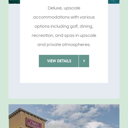
Deluxe, upscale
accommodations with various
options including golf, dining,
recreation, and spas in upscale
and private atmospheres.
VIEW DETAILS