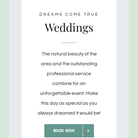
DREAMS COME TRUE
Weddings
The natural beauty of the
area and the outstanding
professional service
combine for an
unforgettable event. Make
this day as special as you
always dreamed it would be!
BOOK NOW