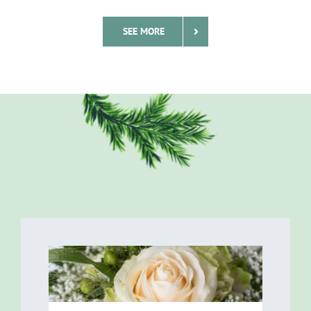
SEE MORE