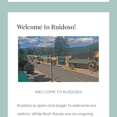
Welcome to Ruidoso!
WELCOME TO RUIDOSO!
Ruidoso is open and eager to welcome our
visitors. While flash floods are an ongoing