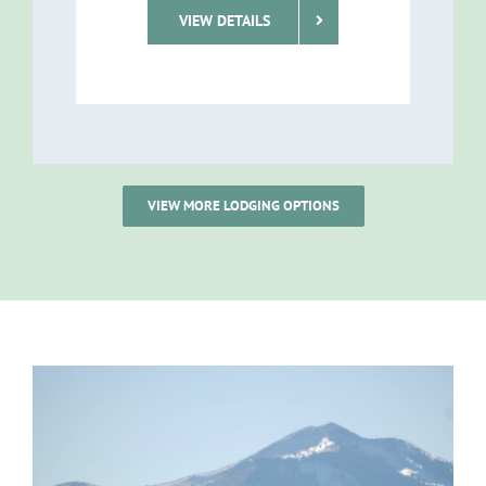
VIEW DETAILS
VIEW MORE LODGING OPTIONS