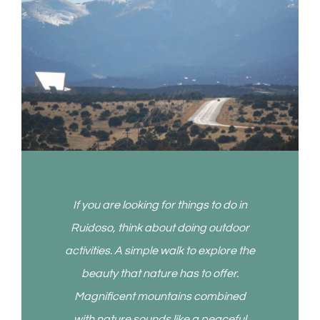
If you are looking for things to do in
Ruidoso, think about doing outdoor
activities. A simple walk to explore the
beauty that nature has to offer.
Magnificent mountains combined
with nature sounds like a peaceful