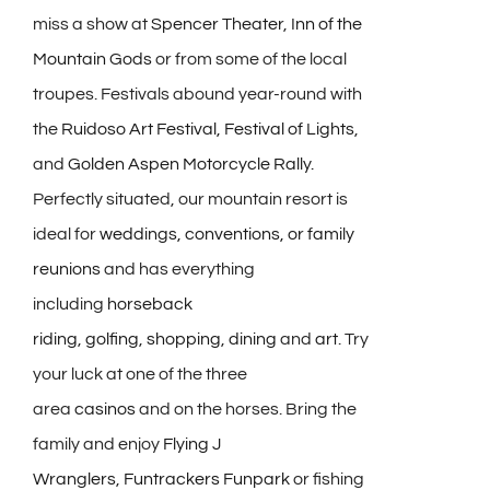
miss a show at
Spencer Theater
,
Inn of the
Mountain Gods
or from some of the local
troupes. Festivals abound year-round with
the
Ruidoso Art Festival,
Festival of Lights
,
and
Golden Aspen Motorcycle Rally.
Perfectly situated, our mountain resort is
ideal for
weddings, conventions, or family
reunions
and has everything
including
horseback
riding
,
golfing
,
shopping
,
dining
and
art
. Try
your luck at one of the three
area
casinos
and on the horses. Bring the
family and enjoy
Flying J
Wranglers
,
Funtrackers Funpark
or fishing