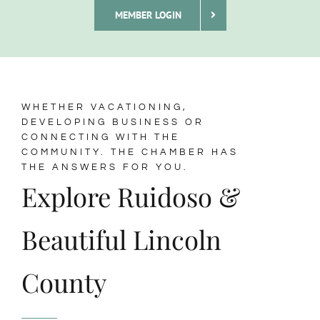
MEMBER LOGIN
Membership
About Us
WHETHER VACATIONING,
DEVELOPING BUSINESS OR
CONNECTING WITH THE
BLOG
COMMUNITY. THE CHAMBER HAS
THE ANSWERS FOR YOU.
Explore Ruidoso &
CONTACT
Beautiful Lincoln
County