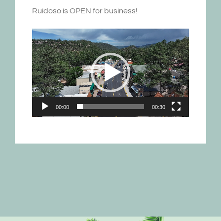
Ruidoso is OPEN for business!
Video
Player
00:00
00:30