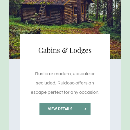
Cabins & Lodges
Rustic or modern, upscale or
secluded, Ruidoso offers an
escape perfect for any occasion.
VIEW DETAILS