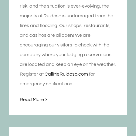
risk, and the situation is ever-evolving, the
majority of Ruidoso is undamaged from the
fires and flooding. Our shops, restaurants,
and casinos are all open! We are
encouraging our visitors to check with the
company where your lodging reservations
are located and keep an eye on the weather.
Register at
CallMeRuidoso.com
for
emergency notifications.
Read More