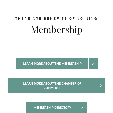
THERE ARE BENEFITS OF JOINING
Membership
LEARN MORE ABOUT THE MEMBERSHIP
LEARN MORE ABOUT THE CHAMBER OF
COMMERCE
MEMBERSHIP DIRECTORY