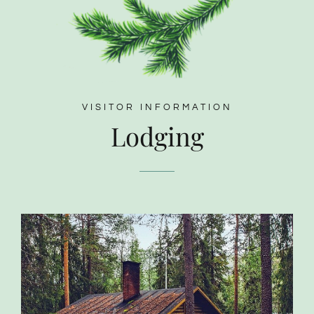
VISITOR INFORMATION
Lodging