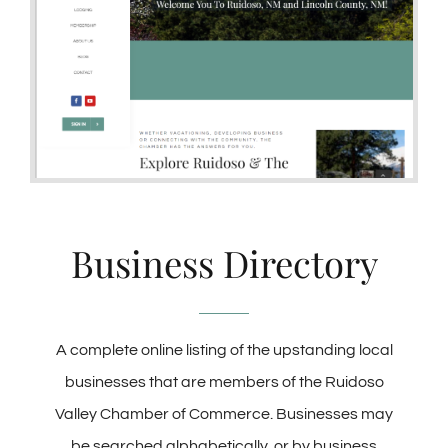
Business Directory
A complete online listing of the upstanding local
businesses that are members of the Ruidoso
Valley Chamber of Commerce. Businesses may
be searched alphabetically, or by business