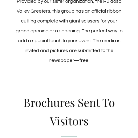
Provided by our sister organization, the Ruidoso
Valley Greeters, this group has an official ribbon
cutting complete with giant scissors for your
grand opening or re-opening. The perfect way to
add a special touch to your event. The media is
invited and pictures are submitted to the
newspaper—free!
Brochures Sent To
Visitors