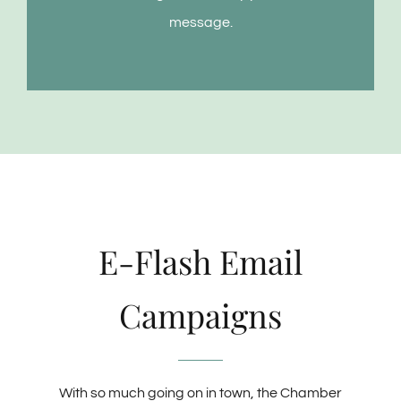
message.
E-Flash Email
Campaigns
With so much going on in town, the Chamber