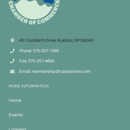
451 Sudderth Drive, Ruidoso, NM 88345
Phone: 575-257-7395
Fax: 575-257-4693
Email: membership@ruidosonow.com
MORE INFORMATION
Home
Events
Lodging