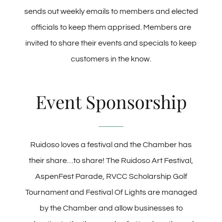
sends out weekly emails to members and elected
officials to keep them apprised. Members are
invited to share their events and specials to keep
customers in the know.
Event Sponsorship
Ruidoso loves a festival and the Chamber has
their share…to share! The Ruidoso Art Festival,
AspenFest Parade, RVCC Scholarship Golf
Tournament and Festival Of Lights are managed
by the Chamber and allow businesses to