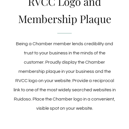
RVCC Logo and
Membership Plaque
Being a Chamber member lends credibility and
trust to your business in the minds of the
customer. Proudly display the Chamber
membership plaque in your business and the
RVCC logo on your website. Provide a reciprocal
link to one of the most widely searched websites in
Ruidoso. Place the Chamber logo in a convenient,
visible spot on your website.