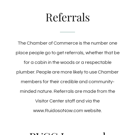
Referrals
The Chamber of Commerce is the number one
place people go to get referrals, whether that be
for a cabin in the woods or a respectable
plumber. People are more likely to use Chamber
members for their credible and community-
minded nature. Referrals are made from the
Visitor Center staff and via the
www.RuidosoNow.com website.