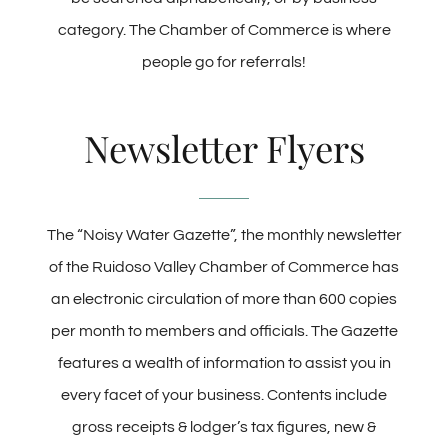
category. The Chamber of Commerce is where
people go for referrals!
Newsletter Flyers
The “Noisy Water Gazette”, the monthly newsletter
of the Ruidoso Valley Chamber of Commerce has
an electronic circulation of more than 600 copies
per month to members and officials. The Gazette
features a wealth of information to assist you in
every facet of your business. Contents include
gross receipts & lodger’s tax figures, new &