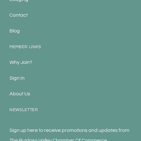
Contact
Blog
MEMBER LINKS
Why Join?
Sign In
About Us
NEWSLETTER
Sign up here to receive promotions and updates from
The Ruidoso Valley Chamber Of Commerce.