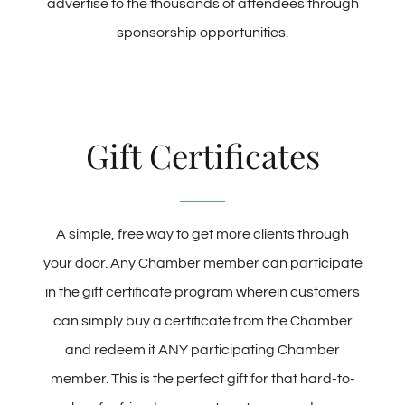
advertise to the thousands of attendees through
sponsorship opportunities.
Gift Certificates
A simple, free way to get more clients through
your door. Any Chamber member can participate
in the gift certificate program wherein customers
can simply buy a certificate from the Chamber
and redeem it ANY participating Chamber
member. This is the perfect gift for that hard-to-