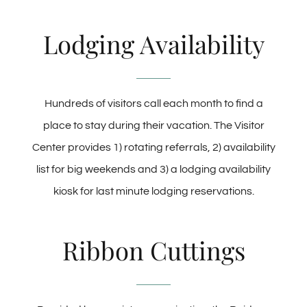
Lodging Availability
Hundreds of visitors call each month to find a
place to stay during their vacation. The Visitor
Center provides 1) rotating referrals, 2) availability
list for big weekends and 3) a lodging availability
kiosk for last minute lodging reservations.
Ribbon Cuttings