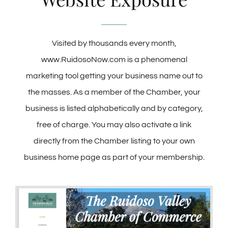
Membership
Visited by thousands every month,
www.RuidosoNow.com is a phenomenal
About Us
marketing tool getting your business name out to
the masses. As a member of the Chamber, your
BLOG
business is listed alphabetically and by category,
free of charge. You may also activate a link
CONTACT
directly from the Chamber listing to your own
business home page as part of your membership.