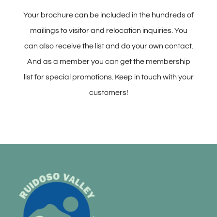
Your brochure can be included in the hundreds of
mailings to visitor and relocation inquiries. You
can also receive the list and do your own contact.
And as a member you can get the membership
list for special promotions. Keep in touch with your
customers!