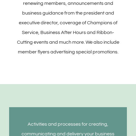
renewing members, announcements and
business guidance from the president and
executive director, coverage of Champions of
Service, Business After Hours and Ribbon-
Cutting events and much more. We also include
member flyers advertising special promotions.
Activities and processes for creating,
communicating and delivery your business