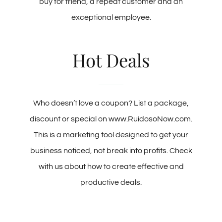
buy for friend, a repeat customer and an
exceptional employee.
Hot Deals
Who doesn’t love a coupon? List a package,
discount or special on www.RuidosoNow.com.
This is a marketing tool designed to get your
business noticed, not break into profits. Check
with us about how to create effective and
productive deals.