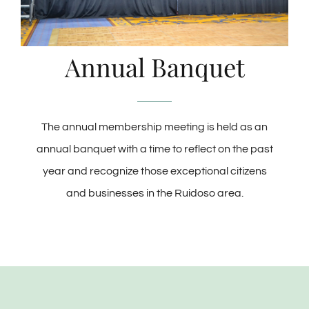
Annual Banquet
The annual membership meeting is held as an
annual banquet with a time to reflect on the past
year and recognize those exceptional citizens
and businesses in the Ruidoso area.