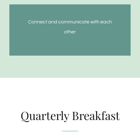
Connect and communicate with each
other
Quarterly Breakfast