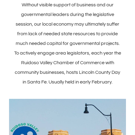
Without visible support of business and our
governmental leaders during the legislative
session, our local economy may ultimately suffer
from lack of needed state resources to provide
much needed capital for governmental projects.
To actively engage area legislators, each year the
Ruidoso Valley Chamber of Commerce with
community businesses, hosts Lincoln County Day
in Santa Fe. Usually held in early February.