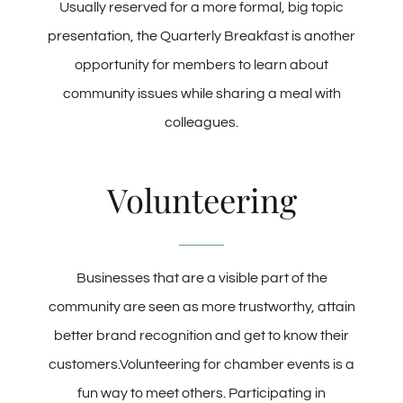
Usually reserved for a more formal, big topic
presentation, the Quarterly Breakfast is another
opportunity for members to learn about
community issues while sharing a meal with
colleagues.
Volunteering
Businesses that are a visible part of the
community are seen as more trustworthy, attain
better brand recognition and get to know their
customers.Volunteering for chamber events is a
fun way to meet others. Participating in