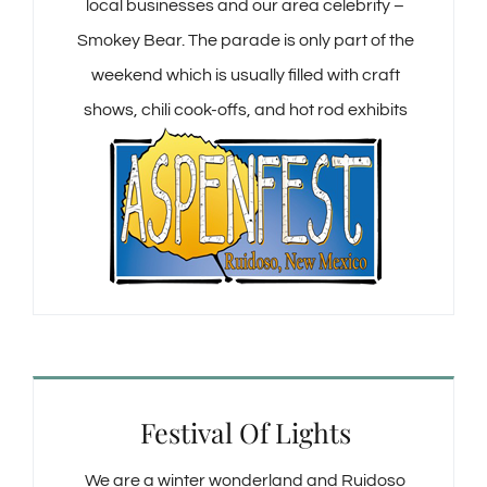
local businesses and our area celebrity –
Smokey Bear. The parade is only part of the
weekend which is usually filled with craft
shows, chili cook-offs, and hot rod exhibits
Festival Of Lights
We are a winter wonderland and Ruidoso