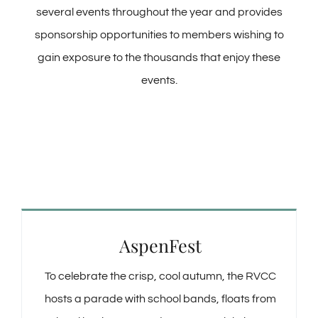
several events throughout the year and provides
sponsorship opportunities to members wishing to
gain exposure to the thousands that enjoy these
events.
AspenFest
To celebrate the crisp, cool autumn, the RVCC
hosts a parade with school bands, floats from