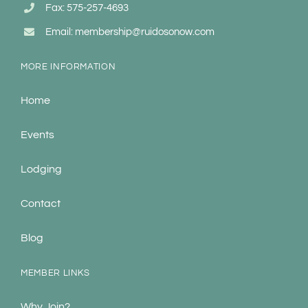
Fax: 575-257-4693
Email: membership@ruidosonow.com
MORE INFORMATION
Home
Events
Lodging
Contact
Blog
MEMBER LINKS
Why Join?