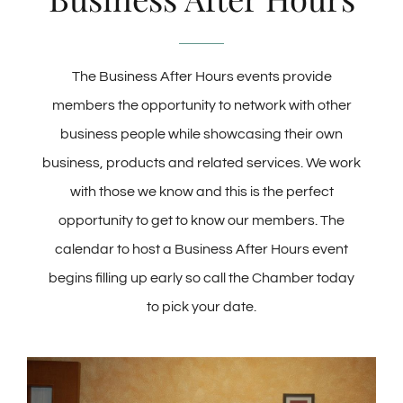
Membership
The Business After Hours events provide
members the opportunity to network with other
About Us
business people while showcasing their own
business, products and related services. We work
BLOG
with those we know and this is the perfect
opportunity to get to know our members. The
CONTACT
calendar to host a Business After Hours event
begins filling up early so call the Chamber today
to pick your date.