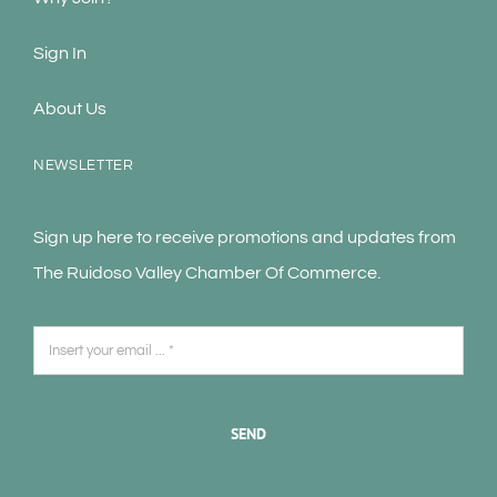
Sign In
About Us
NEWSLETTER
Sign up here to receive promotions and updates from
The Ruidoso Valley Chamber Of Commerce.
SEND