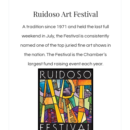
Ruidoso Art Festival
A tradition since 1971 and held the last full
weekend in July, the Festival is consistently
named one of the top juried fine art shows in
the nation. The Festival is the Chamber’s
largest fund raising event each year.