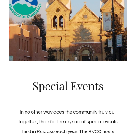
Special Events
In no other way does the community truly pull
together, than for the myriad of special events
held in Ruidoso each year. The RVCC hosts