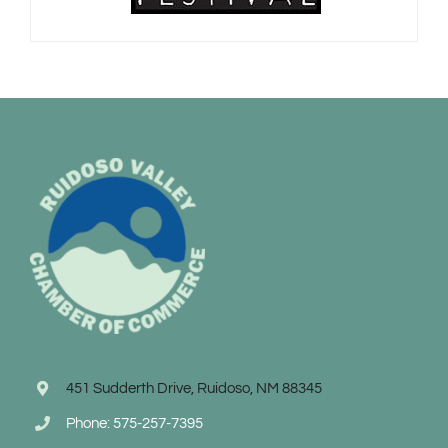
451 Sudderth Drive, Ruidoso, NM 88345
Phone: 575-257-7395