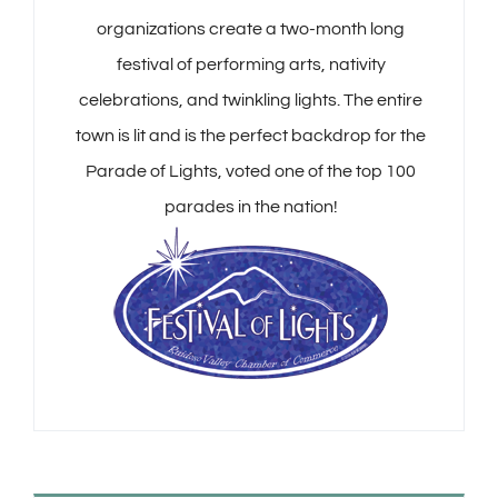
organizations create a two-month long
festival of performing arts, nativity
celebrations, and twinkling lights. The entire
town is lit and is the perfect backdrop for the
Parade of Lights, voted one of the top 100
parades in the nation!