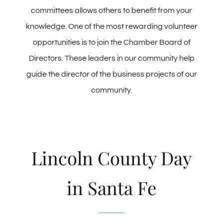
committees allows others to benefit from your
knowledge. One of the most rewarding volunteer
opportunities is to join the Chamber Board of
Directors. These leaders in our community help
guide the director of the business projects of our
community.
Lincoln County Day
in Santa Fe