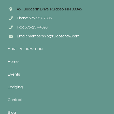
451 Sudderth Drive, Ruidoso, NM 88345
Phone: 575-257-7395
Fax: 575-257-4693
Email: membership@ruidosonow.com
MORE INFORMATION
Home
Events
Lodging
Contact
Blog