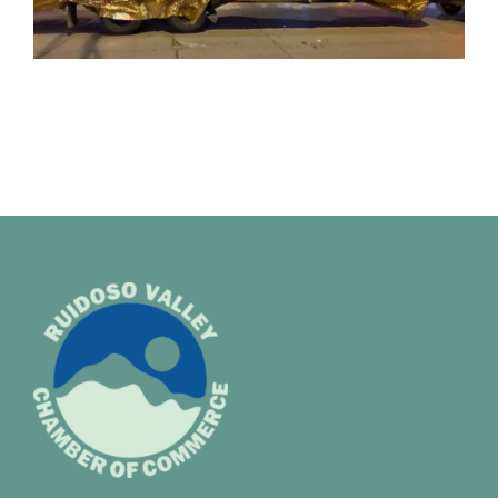
Membership
About Us
BLOG
CONTACT