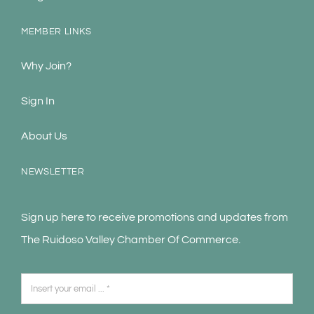
MEMBER LINKS
Why Join?
Sign In
About Us
NEWSLETTER
Sign up here to receive promotions and updates from
The Ruidoso Valley Chamber Of Commerce.